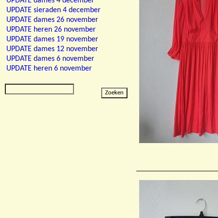
UPDATE dames 4 december
UPDATE sieraden 4 december
UPDATE dames 26 november
UPDATE heren 26 november
UPDATE dames 19 november
UPDATE dames 12 november
UPDATE dames 6 november
UPDATE heren 6 november