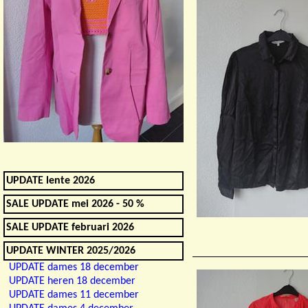
UPDATE lente 2026
SALE UPDATE mei 2026 - 50 %
SALE UPDATE februari 2026
UPDATE WINTER 2025/2026
UPDATE dames 18 december
UPDATE heren 18 december
UPDATE dames 11 december