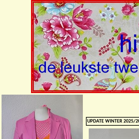
UPDATE WINTER 2025/20